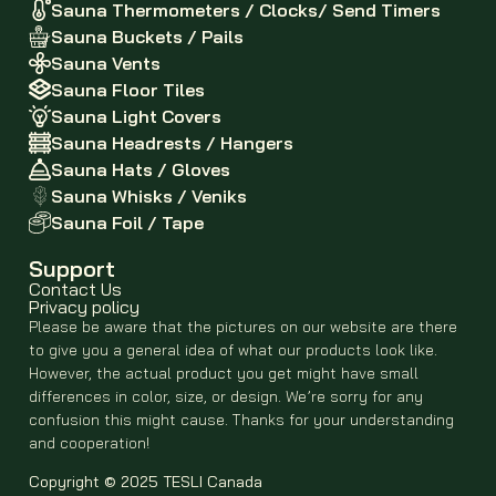
Sauna Thermometers / Clocks/ Send Timers
Sauna Buckets / Pails
Sauna Vents
Sauna Floor Tiles
Sauna Light Covers
Sauna Headrests / Hangers
Sauna Hats / Gloves
Sauna Whisks / Veniks
Sauna Foil / Tape
Support
Contact Us
Privacy policy
Please be aware that the pictures on our website are there
to give you a general idea of what our products look like.
However, the actual product you get might have small
differences in color, size, or design. We’re sorry for any
confusion this might cause. Thanks for your understanding
and cooperation!
Copyright © 2025 TESLI Canada