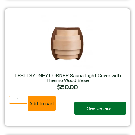
TESLI SYDNEY CORNER Sauna Light Cover with
Thermo Wood Base
$
50.00
Add to cart
See details