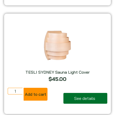
TESLI SYDNEY Sauna Light Cover
$
45.00
Add to cart
See details