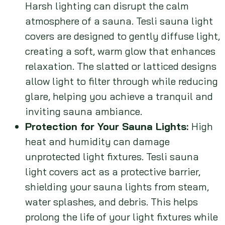
Harsh lighting can disrupt the calm
atmosphere of a sauna. Tesli sauna light
covers are designed to gently diffuse light,
creating a soft, warm glow that enhances
relaxation. The slatted or latticed designs
allow light to filter through while reducing
glare, helping you achieve a tranquil and
inviting sauna ambiance.
Protection for Your Sauna Lights:
High
heat and humidity can damage
unprotected light fixtures. Tesli sauna
light covers act as a protective barrier,
shielding your sauna lights from steam,
water splashes, and debris. This helps
prolong the life of your light fixtures while