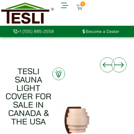
0
+1 (705) 885-2558
Become a Dealer
TESLI
SAUNA
LIGHT
COVER FOR
SALE IN
CANADA &
THE USA