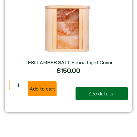
TESLI AMBER SALT Sauna Light Cover
$
150.00
Add to cart
See details