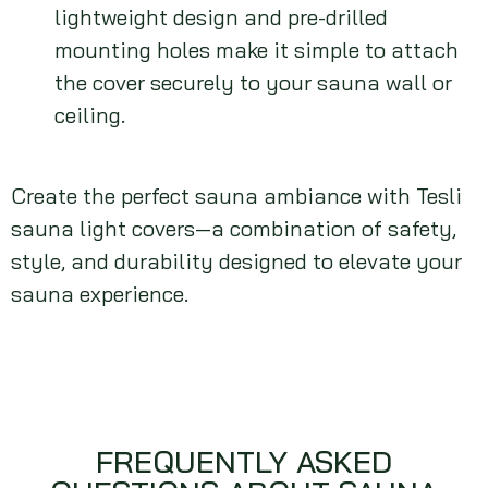
lightweight design and pre-drilled
mounting holes make it simple to attach
the cover securely to your sauna wall or
ceiling.
Create the perfect sauna ambiance with Tesli
sauna light covers—a combination of safety,
style, and durability designed to elevate your
sauna experience.
FREQUENTLY ASKED