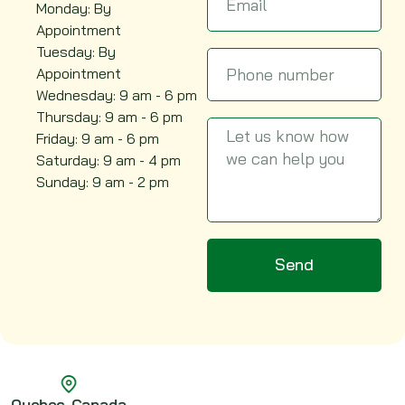
Monday: By
Appointment
Tuesday: By
Appointment
Wednesday: 9 am - 6 pm
Thursday: 9 am - 6 pm
Friday: 9 am - 6 pm
Saturday: 9 am - 4 pm
Sunday: 9 am - 2 pm
Send
c, Canada
Alber