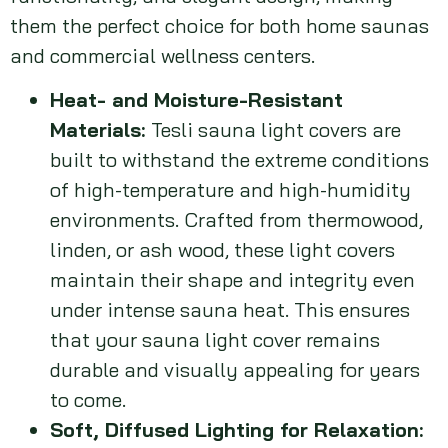
them the perfect choice for both home saunas
and commercial wellness centers.
Heat- and Moisture-Resistant
Materials:
Tesli sauna light covers are
built to withstand the extreme conditions
of high-temperature and high-humidity
environments. Crafted from thermowood,
linden, or ash wood, these light covers
maintain their shape and integrity even
under intense sauna heat. This ensures
that your sauna light cover remains
durable and visually appealing for years
to come.
Soft, Diffused Lighting for Relaxation: