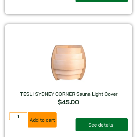
TESLI SYDNEY CORNER Sauna Light Cover
$
45.00
Add to cart
See details