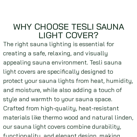
WHY CHOOSE TESLI SAUNA
LIGHT COVER?
The right sauna lighting is essential for
creating a safe, relaxing, and visually
appealing sauna environment. Tesli sauna
light covers are specifically designed to
protect your sauna lights from heat, humidity,
and moisture, while also adding a touch of
style and warmth to your sauna space.
Crafted from high-quality, heat-resistant
materials like thermo wood and natural linden,
our sauna light covers combine durability,
functionality, and elegant design, making