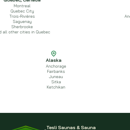
ontreal
Ed
bec City
C
s-Rivières
And all other
guenay
erbrooke
r cities in Quebec
Alaska
Anchorage
Fairbanks
Juneau
Sitka
Ketchikan
Tesli Saunas & Sauna