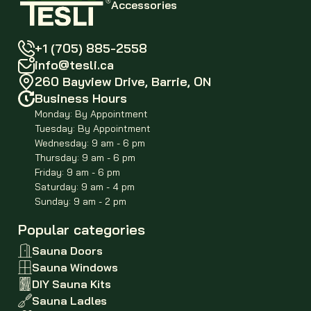
Accessories
+1 (705) 885-2558
info@tesli.ca
260 Bayview Drive, Barrie, ON
Business Hours
Monday: By Appointment
Tuesday: By Appointment
Wednesday: 9 am - 6 pm
Thursday: 9 am - 6 pm
Friday: 9 am - 6 pm
Saturday: 9 am - 4 pm
Sunday: 9 am - 2 pm
Popular categories
Sauna Doors
Sauna Windows
DIY Sauna Kits
Sauna Ladles