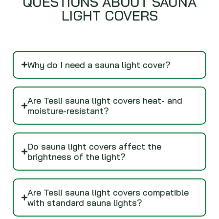
QUESTIONS ABOUT SAUNA
LIGHT COVERS
Why do I need a sauna light cover?
Are Tesli sauna light covers heat- and
moisture-resistant?
Do sauna light covers affect the
brightness of the light?
Are Tesli sauna light covers compatible
with standard sauna lights?