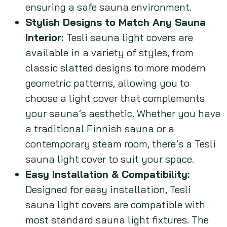
ensuring a safe sauna environment.
Stylish Designs to Match Any Sauna
Interior:
Tesli sauna light covers are
available in a variety of styles, from
classic slatted designs to more modern
geometric patterns, allowing you to
choose a light cover that complements
your sauna’s aesthetic. Whether you have
a traditional Finnish sauna or a
contemporary steam room, there’s a Tesli
sauna light cover to suit your space.
Easy Installation & Compatibility:
Designed for easy installation, Tesli
sauna light covers are compatible with
most standard sauna light fixtures. The