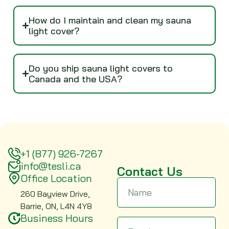
How do I maintain and clean my sauna
light cover?
Do you ship sauna light covers to
Canada and the USA?
+1 (877) 926-7267
info@tesli.ca
Contact Us
Office Location
260 Bayview Drive,
Barrie, ON, L4N 4Y8
Business Hours