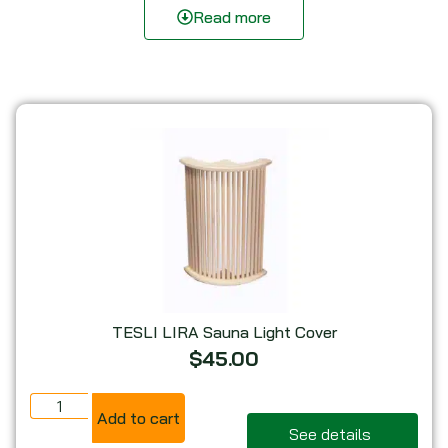
complement any sauna, steam room, or wellness space.
Read more
Find the Perfect Sauna Light Guard for Your
Space
Wooden Sauna Light Covers
– Classic wooden
lamp guards for a natural sauna aesthetic.
Corner Sauna Lamp Guards
– Space-saving
sauna light protectors designed for corner
mounting.
Himalayan Salt Sauna Light Covers
– Softly
glowing salt sauna lamp guards for enhanced
ambiance.
Upgrade your sauna lighting setup today! Explore our
TESLI LIRA Sauna Light Cover
sauna light covers for a safer, more comfortable, and
$
45.00
beautifully illuminated sauna experience.
Add to cart
See details