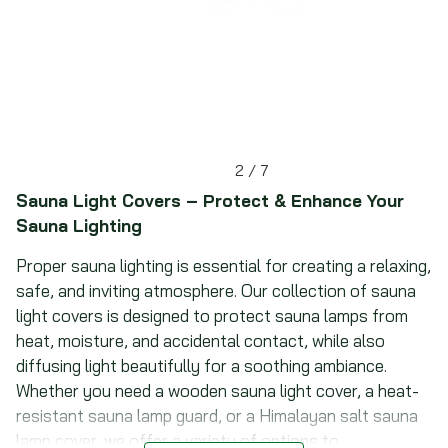
2
/
7
Sauna Light Covers – Protect & Enhance Your
Sauna Lighting
Proper sauna lighting is essential for creating a relaxing,
safe, and inviting atmosphere. Our collection of sauna
light covers is designed to protect sauna lamps from
heat, moisture, and accidental contact, while also
diffusing light beautifully for a soothing ambiance.
Whether you need a wooden sauna light cover, a heat-
resistant sauna lamp guard, or a Himalayan salt sauna
lamp cover, we offer a variety of options to