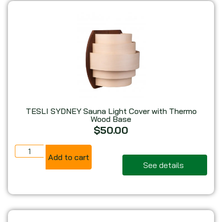
TESLI SYDNEY Sauna Light Cover with Thermo
Wood Base
$
50.00
Add to cart
See details