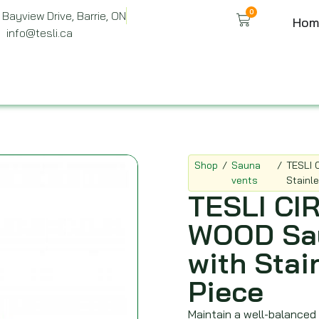
0
Bayview Drive, Barrie, ON
Hom
info@tesli.ca
Shop
/
Sauna
/
TESLI 
vents
Stainl
TESLI C
WOOD Sau
with Stai
Piece
Maintain a well-balanced