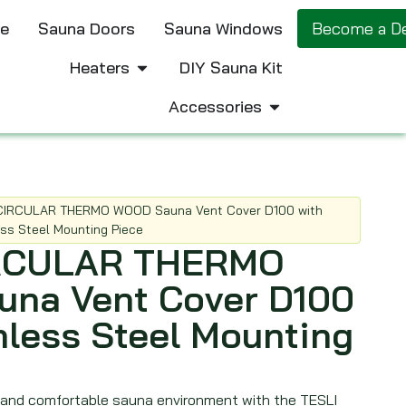
e
Sauna Doors
Sauna Windows
Become a De
Heaters
DIY Sauna Kit
Accessories
CIRCULAR THERMO WOOD Sauna Vent Cover D100 with
ess Steel Mounting Piece
IRCULAR THERMO
na Vent Cover D100
nless Steel Mounting
 and comfortable sauna environment with the TESLI