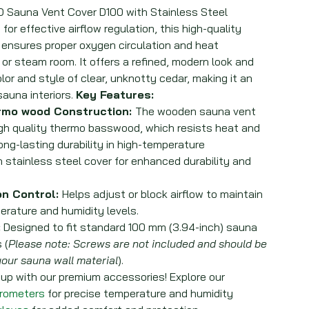
auna Vent Cover D100 with Stainless Steel
or effective airflow regulation, this high-quality
 ensures proper oxygen circulation and heat
 or steam room. It offers a refined, modern look and
or and style of clear, unknotty cedar, making it an
sauna interiors.
Key Features:
rmo wood Construction:
The wooden sauna vent
gh quality thermo basswood, which resists heat and
ong-lasting durability in high-temperature
n stainless steel cover for enhanced durability and
on Control:
Helps adjust or block airflow to maintain
rature and humidity levels.
:
Designed to fit standard 100 mm (3.94-inch) sauna
 (
Please note: Screws are not included and should be
our sauna wall material
).
p with our premium accessories! Explore our
grometers
for precise temperature and humidity