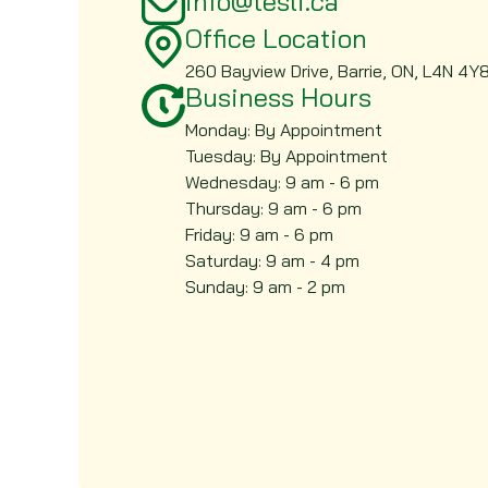
info@tesli.ca
Office Location
260 Bayview Drive, Barrie, ON, L4N 4Y
Business Hours
Monday: By Appointment
Tuesday: By Appointment
Wednesday: 9 am - 6 pm
Thursday: 9 am - 6 pm
Friday: 9 am - 6 pm
Saturday: 9 am - 4 pm
Sunday: 9 am - 2 pm