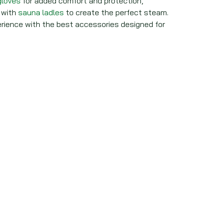
gloves
for added comfort and protection,
with
sauna ladles
to create the perfect steam.
ience with the best accessories designed for