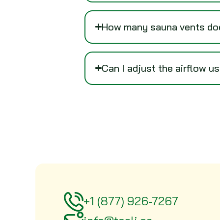
How many sauna vents doe
Can I adjust the airflow u
+1 (877) 926-7267