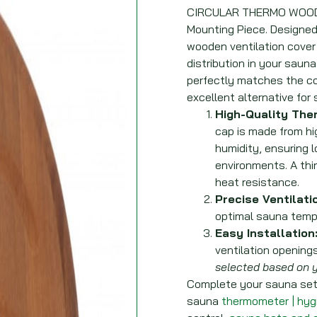
CIRCULAR THERMO WOOD S
Mounting Piece. Designed f
wooden ventilation cover
distribution in your sauna
perfectly matches the col
excellent alternative for 
High-Quality The
cap is made from hi
humidity, ensuring l
environments. A thi
heat resistance.
Precise Ventilati
optimal sauna tempe
Easy Installation
ventilation openings
selected based on y
Complete your sauna setu
sauna
thermometer | hy