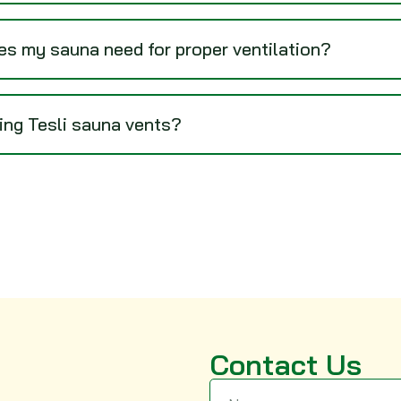
s my sauna need for proper ventilation?
sing Tesli sauna vents?
Contact Us