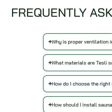
FREQUENTLY ASK
Why is proper ventilation 
What materials are Tesli 
How do I choose the right
How should I install sauna