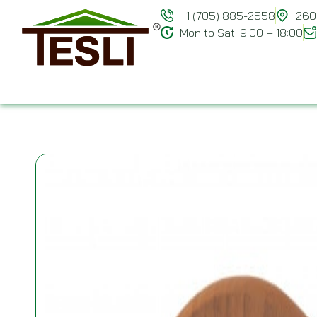
+1 (705) 885-2558
260 
Mon to Sat: 9:00 – 18:00