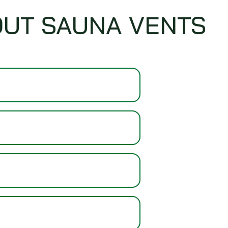
OUT SAUNA VENTS