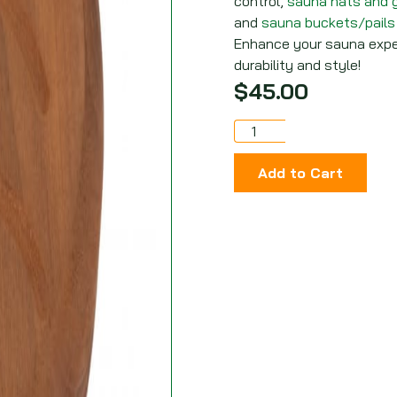
control,
sauna hats and 
and
sauna
buckets/pail
s
Enhance your sauna exper
durability and style!
$
45.00
Add to Cart