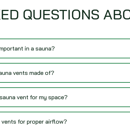
ED QUESTIONS AB
important in a sauna?
sauna vents made of?
 sauna vent for my space?
 vents for proper airflow?