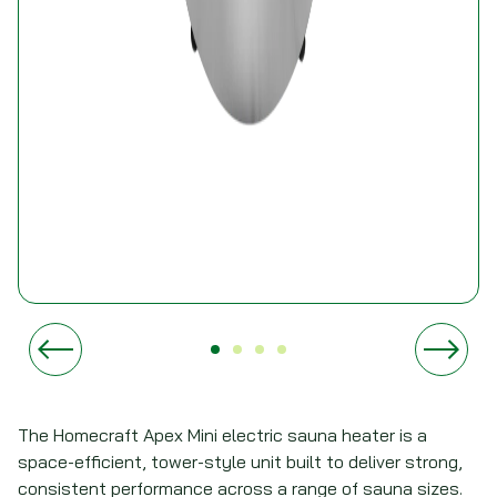
The Homecraft Apex Mini electric sauna heater is a
space-efficient, tower-style unit built to deliver strong,
consistent performance across a range of sauna sizes.