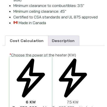
Minimum clearance to combustibles: 3.5
″
Minimum ceiling clearance: 45
″
Certified to CSA standards and UL 875 approved
Made in Canada
Cost Calculation
Description
*
Choose the power of the heater (KW)
6 KW
7.5 KW