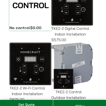
No control
$0.00
TKE2-2 Digital Control
Indoor Installation
$575.00
TKE2-2 Wi-Fi Control
TKE2-2 Control
Indoor Installation
Outdoor Installation
$825.00
$650.00
Get Quote