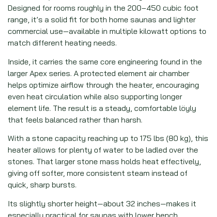
Designed for rooms roughly in the 200–450 cubic foot
range, it’s a solid fit for both home saunas and lighter
commercial use—available in multiple kilowatt options to
match different heating needs.
Inside, it carries the same core engineering found in the
larger Apex series. A protected element air chamber
helps optimize airflow through the heater, encouraging
even heat circulation while also supporting longer
element life. The result is a steady, comfortable löyly
that feels balanced rather than harsh.
With a stone capacity reaching up to 175 lbs (80 kg), this
heater allows for plenty of water to be ladled over the
stones. That larger stone mass holds heat effectively,
giving off softer, more consistent steam instead of
quick, sharp bursts.
Its slightly shorter height—about 32 inches—makes it
especially practical for saunas with lower bench