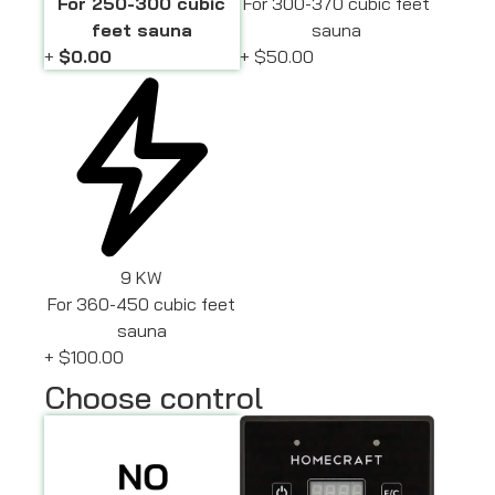
For 250-300 cubic
For 300-370 cubic feet
feet sauna
sauna
+
$0.00
+
$50.00
9 KW
For 360-450 cubic feet
sauna
+
$100.00
Choose control