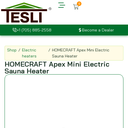
0
+1 (705) 885-2558
Become a Dealer
Shop
/
Electric
/
HOMECRAFT Apex Mini Electric
heaters
Sauna Heater
HOMECRAFT Apex Mini Electric
Sauna Heater