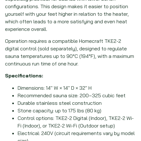
configurations. This design makes it easier to position
yourself with your feet higher in relation to the heater,
which often leads to a more satisfying and even heat
experience overall.
Operation requires a compatible Homecraft TKE2-2
digital control (sold separately), designed to regulate
sauna temperatures up to 90°C (194°F), with a maximum
continuous run time of one hour.
Specifications:
Dimensions: 14
″
W × 14
″
D × 32
″
H
Recommended sauna size: 200–325 cubic feet
Durable stainless steel construction
Stone capacity: up to 175 lbs (80 kg)
Control options: TKE2-2 Digital (Indoor), TKE2-2 Wi-
Fi (Indoor), or TKE2-2 Wi-Fi (Outdoor setup)
Electrical: 240V (circuit requirements vary by model
size)