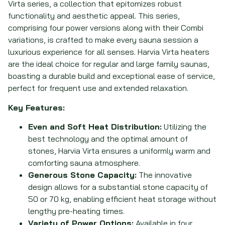
Virta series, a collection that epitomizes robust
functionality and aesthetic appeal. This series,
comprising four power versions along with their Combi
variations, is crafted to make every sauna session a
luxurious experience for all senses. Harvia Virta heaters
are the ideal choice for regular and large family saunas,
boasting a durable build and exceptional ease of service,
perfect for frequent use and extended relaxation.
Key Features:
Even and Soft Heat Distribution:
Utilizing the
best technology and the optimal amount of
stones, Harvia Virta ensures a uniformly warm and
comforting sauna atmosphere.
Generous Stone Capacity:
The innovative
design allows for a substantial stone capacity of
50 or 70 kg, enabling efficient heat storage without
lengthy pre-heating times.
Variety of Power Options:
Available in four