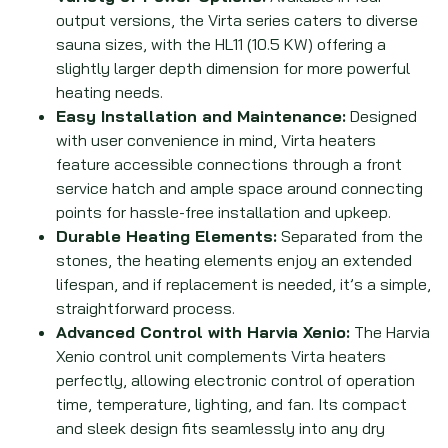
output versions, the Virta series caters to diverse
sauna sizes, with the HL11 (10.5 KW) offering a
slightly larger depth dimension for more powerful
heating needs.
Easy Installation and Maintenance:
Designed
with user convenience in mind, Virta heaters
feature accessible connections through a front
service hatch and ample space around connecting
points for hassle-free installation and upkeep.
Durable Heating Elements:
Separated from the
stones, the heating elements enjoy an extended
lifespan, and if replacement is needed, it’s a simple,
straightforward process.
Advanced Control with Harvia Xenio:
The Harvia
Xenio control unit complements Virta heaters
perfectly, allowing electronic control of operation
time, temperature, lighting, and fan. Its compact
and sleek design fits seamlessly into any dry