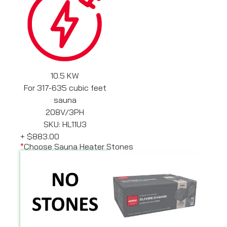
10.5 KW
For 317-635 cubic feet
sauna
208V/3PH
SKU: HL11U3
+
$883.00
*
Choose Sauna Heater Stones