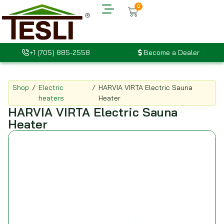
0
+1 (705) 885-2558
Become a Dealer
Shop
/
Electric
/
HARVIA VIRTA Electric Sauna
heaters
Heater
HARVIA VIRTA Electric Sauna
Heater