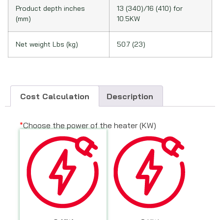
Product depth inches
13 (340)/16 (410) for
(mm)
10.5KW
Net weight Lbs (kg)
50.7 (23)
Cost Calculation
Description
*
Choose the power of the heater (KW)