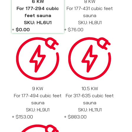
6 KW
8 KW
For 177-294 cubic
For 177-431 cubic feet
feet sauna
sauna
SKU: HL6U1
SKU: HL8U1
+
$0.00
+
$76.00
9 KW
10.5 KW
For 177-494 cubic feet
For 317-635 cubic feet
sauna
sauna
SKU: HL9U1
SKU: HL11U1
+
$153.00
+
$883.00