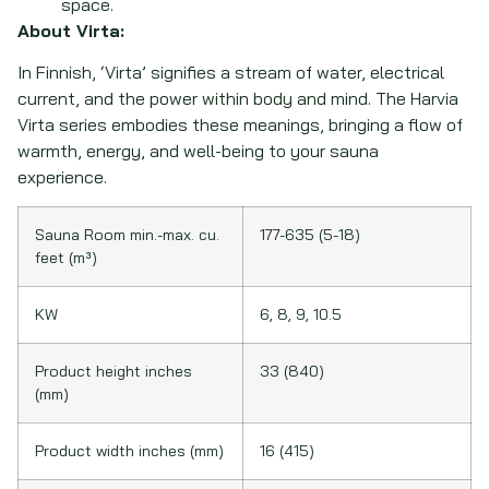
space.
About Virta:
In Finnish, ‘Virta’ signifies a stream of water, electrical
current, and the power within body and mind. The Harvia
Virta series embodies these meanings, bringing a flow of
warmth, energy, and well-being to your sauna
experience.
Sauna Room min.-max. cu.
177-635 (5-18)
feet (m³)
KW
6, 8, 9, 10.5
Product height inches
33 (840)
(mm)
Product width inches (mm)
16 (415)