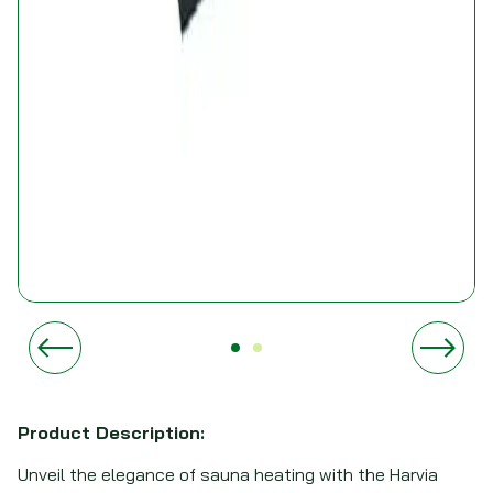
Product Description:
Unveil the elegance of sauna heating with the Harvia