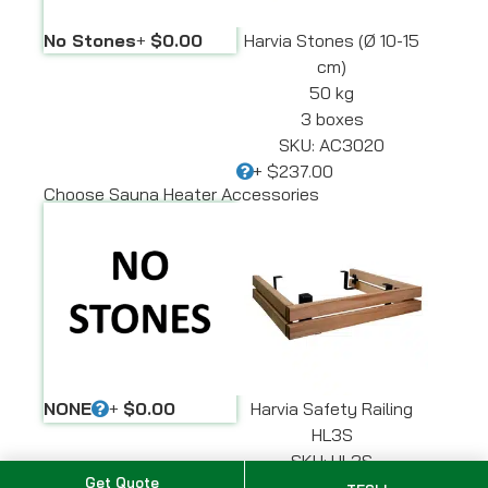
No Stones
+
$0.00
Harvia Stones (Ø 10-15
cm)
50 kg
3 boxes
SKU: AC3020
+
$237.00
Choose Sauna Heater Accessories
NONE
+
$0.00
Harvia Safety Railing
HL3S
SKU: HL3S
Get Quote
+
$420.00