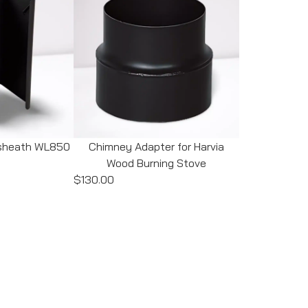
e sheath WL850
Chimney Adapter for Harvia
Wood Burning Stove
$130.00