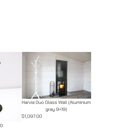
Harvia Duo Glass Wall (Aluminium
gray 9×19)
$1,097.00
00