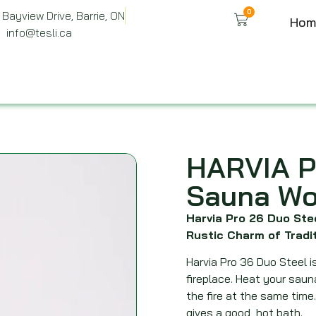
0
Bayview Drive, Barrie, ON
Hom
info@tesli.ca
HARVIA P
Sauna Wo
Harvia Pro 26 Duo St
Rustic Charm of Tradi
Harvia Pro 36 Duo Steel 
fireplace. Heat your sau
the fire at the same time
gives a good, hot bath.