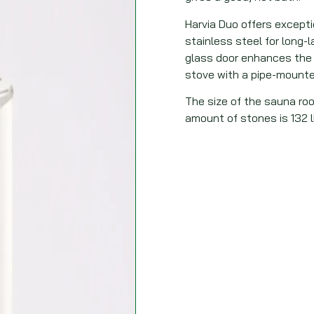
Harvia Duo offers exceptio
stainless steel for long-
glass door enhances the 
stove with a pipe-mounte
The size of the sauna roo
amount of stones is 132 l