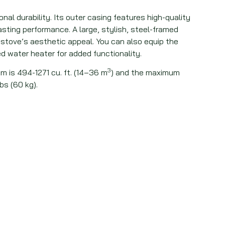
nal durability. Its outer casing features high-quality
lasting performance. A large, stylish, steel-framed
stove’s aesthetic appeal. You can also equip the
d water heater for added functionality.
3
m is 494-1271 cu. ft. (14–36 m
) and the maximum
bs (60 kg).