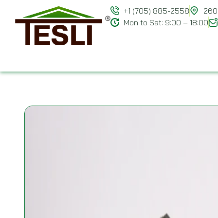
+1 (705) 885-2558
260 
Mon to Sat: 9:00 – 18:00