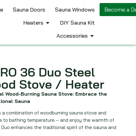
e
Sauna Doors
Sauna Windows
Become a De
Heaters
DIY Sauna Kit
Accessories
RO 36 Duo Steel
od Stove / Heater
eel Wood-Burning Sauna Stove: Embrace the
tional Sauna
is a combination of woodburning sauna stove and
na to bathing temperature – and enjoy the warmth of
. Duo enhances the traditional spirit of the sauna and