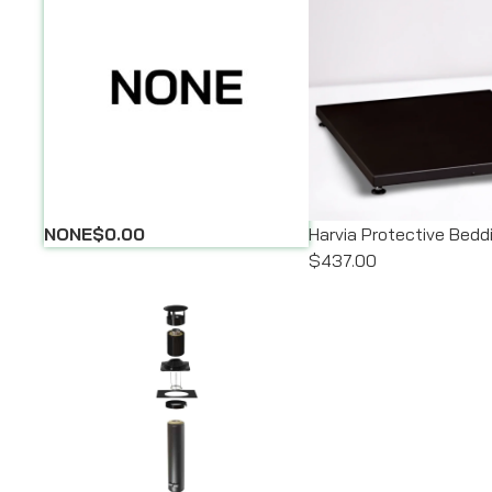
NONE
$0.00
Harvia Protective Bedd
$437.00