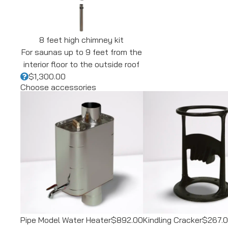
8 feet high chimney kit
For saunas up to 9 feet from the
interior floor to the outside roof
$1,300.00
Choose accessories
Pipe Model Water Heater
$892.00
Kindling Cracker
$267.