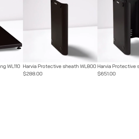
ing WL110
Harvia Protective sheath WL800
Harvia Protectiv
$288.00
$651.00