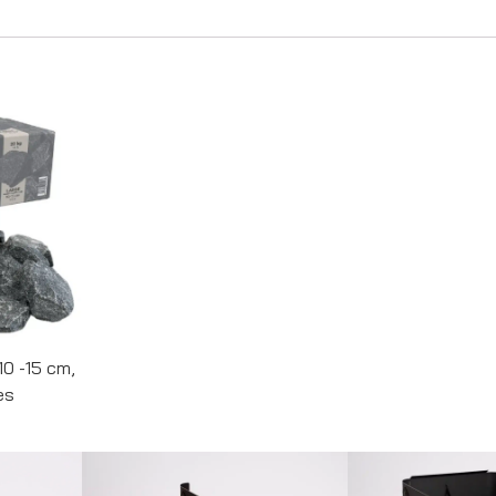
10 -15 cm,
es