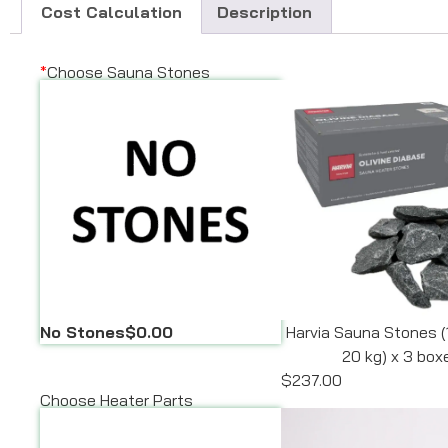
Cost Calculation
Description
*
Choose Sauna Stones
No Stones
$0.00
Harvia Sauna Stones (
20 kg) x 3 box
$237.00
Choose Heater Parts