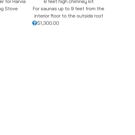
r for Harvia
8 feet high chimney kit
ng Stove
For saunas up to 9 feet from the
interior floor to the outside roof
$1,300.00