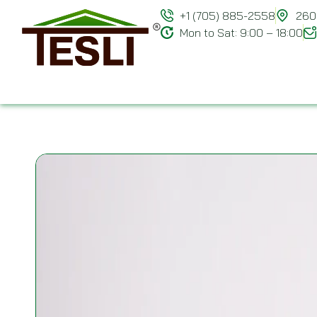
+1 (705) 885-2558
260 
Mon to Sat: 9:00 – 18:00