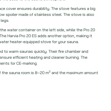
ce cover ensures durability. The stove features a big
ow spoiler made of stainless steel. The stove is also
 legs.
the water container on the left side, while the Pro 20
. The Harvia Pro 20 ES adds another option, making it
 water heater-equipped stove for your sauna.
ed to warm saunas quickly. Their fire chamber and
nsure efficient heating and cleaner burning. The
ents for CE-marking.
3
 the sauna room is 8–20 m
and the maximum amount