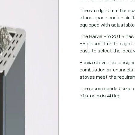
The sturdy 10 mm fire spa
stone space and an air-fl
equipped with adjustable
The Harvia Pro 20 LS has 
RS places it on the right
easy to select the ideal
Harvia stoves are design
combustion air channels e
stoves meet the requirem
The recommended size of
of stones is 40 kg.