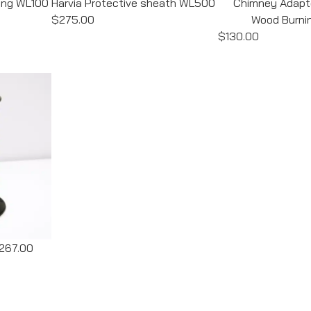
ding WL100
Harvia Protective sheath WL500
Chimney Adapte
$275.00
Wood Burni
$130.00
267.00