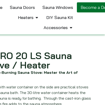
e
Sauna Doors
Sauna Windows
Become a De
Heaters
DIY Sauna Kit
Accessories
RO 20 LS Sauna
ve / Heater
-Burning Sauna Stove: Master the Art of
ith water container on the side are practical stoves
sauna bath. The 30-litre water container heats the
una is ready for bathing. Through the cast-iron glass
e fire adds to the sauna atmosphere.