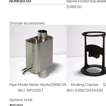
NONE
$0.00
Harvia Protective Bed
$389.00
Choose accessories
Pipe Model Water Heater
$892.00
Kindling Cracker
$
SKU: WP220ST
SKU: 639072434439
Options total
$0.00