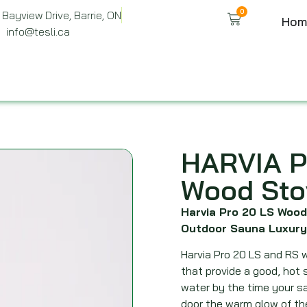
0
Bayview Drive, Barrie, ON
Hom
info@tesli.ca
HARVIA P
Wood Sto
Harvia Pro 20 LS Wood
Outdoor Sauna Luxury
Harvia Pro 20 LS and RS w
that provide a good, hot 
water by the time your sa
door the warm glow of th