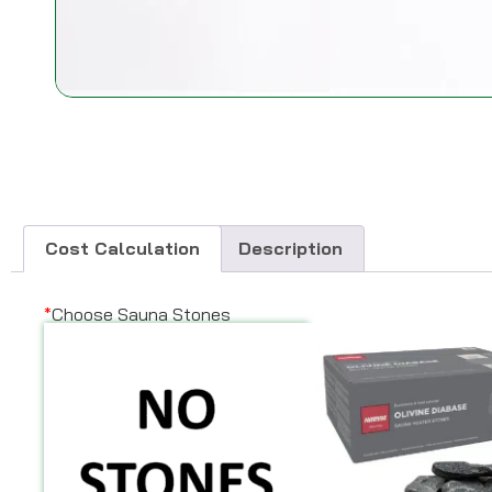
Cost Calculation
Description
*
Choose Sauna Stones