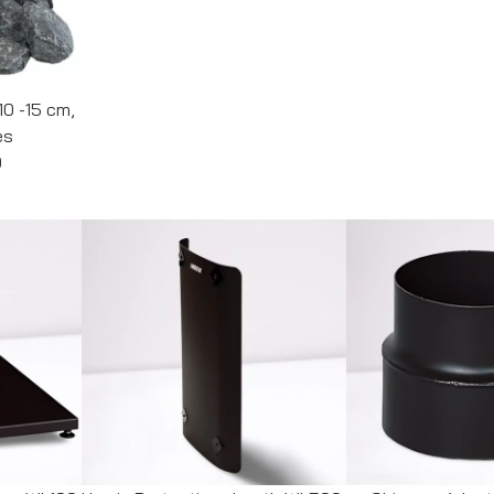
10 -15 cm,
es
0