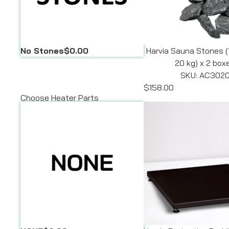
No Stones
$0.00
Harvia Sauna Stones (
20 kg) x 2 box
SKU: AC302
$158.00
Choose Heater Parts