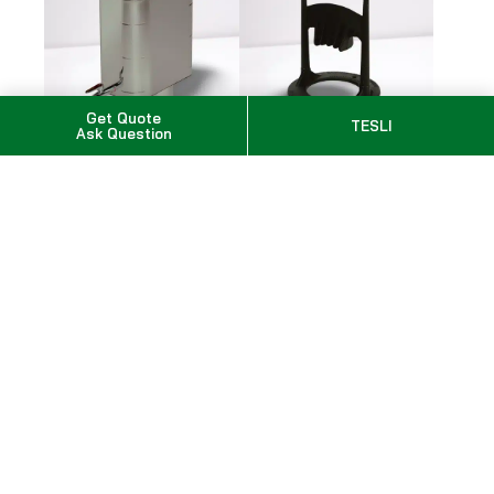
Get Quote
TESLI
Ask Question
Pipe Model Water
Kindling Cracker
Heater
SKU: 639072434439
SKU: WP220ST
$267.00
$892.00
Options total
$0.00
Subtotal
Taxes calculated at checkout
$
2,717.00
Add to Cart