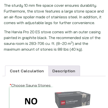
The sturdy 10 mm fire space cover ensures durability.
Furthermore, the stove features a large stone space and
an air-flow spoiler made of stainless steel. In addition, it
comes with adjustable legs for further convenience.
The Harvia Pro 20 ES stove comes with an outer casing
painted in graphite black. The recommended size of the
3
sauna room is 283-706 cu. ft. (8–20 m
) and the
maximum amount of stones is 88 lbs (40 kg).
Cost Calculation
Description
*
Choose Sauna Stones