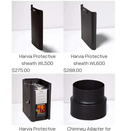
Harvia Protective
Harvia Protective
sheath WL500
sheath WL600
$275.00
$288.00
Harvia Protective
Chimney Adapter for