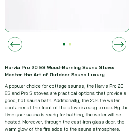
Harvia Pro 20 ES Wood-Burning Sauna Stove:
Master the Art of Outdoor Sauna Luxury
A popular choice for cottage saunas, the Harvia Pro 20
ES and Pro S stoves are practical options that provide a
good, hot sauna bath. Additionally, the 20-litre water
container at the front of the stove is easy to use. By the
time your sauna is ready for bathing, the water will be
heated. Moreover, through the cast-iron glass door, the
warm glow of the fire adds to the sauna atmosphere.