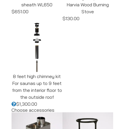
sheath WL650
Harvia Wood Burning
$651.00
Stove
$130.00
8 feet high chimney kit
For saunas up to 9 feet
from the interior floor to
the outside roof
$1,300.00
Choose accessories