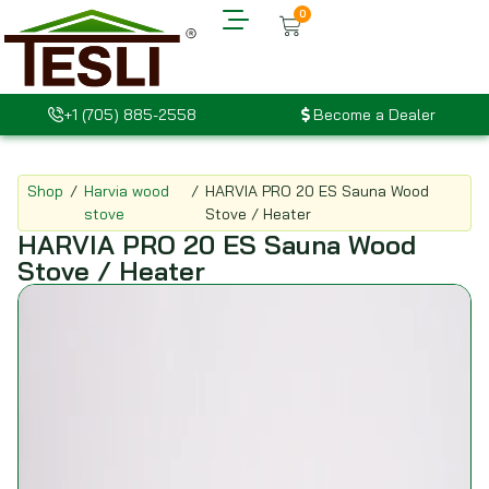
0
+1 (705) 885-2558
Become a Dealer
Shop
/
Harvia wood
/
HARVIA PRO 20 ES Sauna Wood
stove
Stove / Heater
HARVIA PRO 20 ES Sauna Wood
Stove / Heater