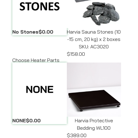
No Stones
$0.00
Harvia Sauna Stones (10
-15 cm, 20 kg) x 2 boxes
SKU: AC3020
$158.00
Choose Heater Parts
NONE
$0.00
Harvia Protective
Bedding WL100
$389.00