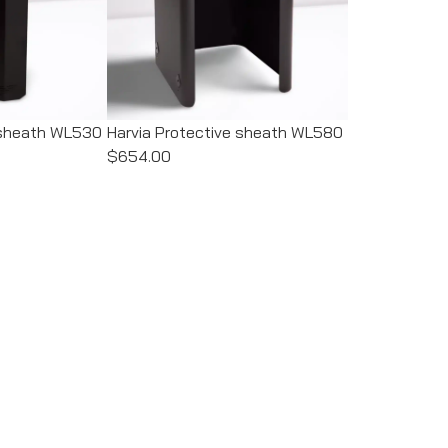
e sheath WL530
Harvia Protective sheath WL580
$654.00