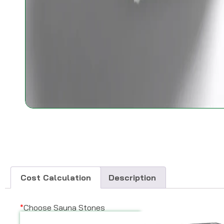
Cost Calculation
Description
*
Choose Sauna Stones