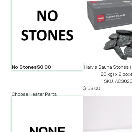
No Stones
$0.00
Harvia Sauna Stones (
20 kg) x 2 box
SKU: AC302
$158.00
Choose Heater Parts