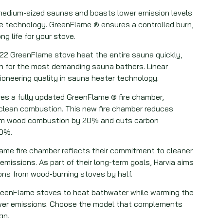
 medium-sized saunas and boasts lower emission levels
 technology. GreenFlame ® ensures a controlled burn,
ng life for your stove.
 22 GreenFlame stove heat the entire sauna quickly,
n for the most demanding sauna bathers. Linear
oneering quality in sauna heater technology.
res a fully updated GreenFlame ® fire chamber,
r clean combustion. This new fire chamber reduces
rom wood combustion by 20% and cuts carbon
70%.
ame fire chamber reflects their commitment to cleaner
missions. As part of their long-term goals, Harvia aims
ons from wood-burning stoves by half.
reenFlame stoves to heat bathwater while warming the
wer emissions. Choose the model that complements
gn.