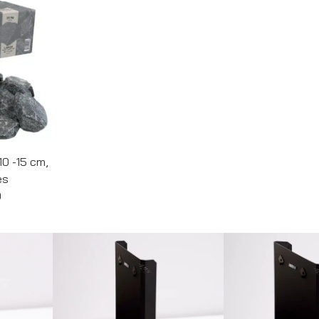
10 -15 cm,
es
0