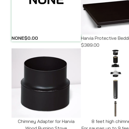
NONE
$0.00
Harvia Protective Bed
$389.00
Chimney Adapter for Harvia
8 feet high chimn
Wood Burning Stove
For saunas up to 9 fee