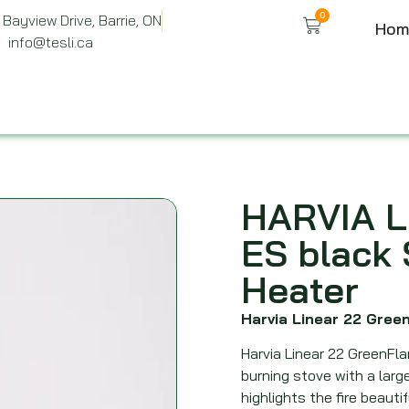
0
Bayview Drive, Barrie, ON
Hom
info@tesli.ca
HARVIA L
ES black
Heater
Harvia Linear 22 Gre
Harvia Linear 22 GreenFl
burning stove with a lar
highlights the fire beautif