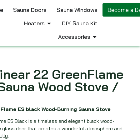
e
Sauna Doors
Sauna Windows
Become a De
Heaters
DIY Sauna Kit
Accessories
inear 22 GreenFlame
 Sauna Wood Stove /
enFlame ES black Wood-Burning Sauna Stove
ame ES Black is a timeless and elegant black wood-
ge glass door that creates a wonderful atmosphere and
ully.