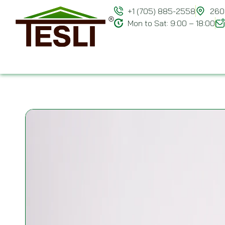
+1 (705) 885-2558
260 
Mon to Sat: 9:00 – 18:00