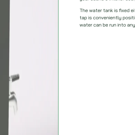
The water tank is fixed eit
tap is conveniently posi
water can be run into any