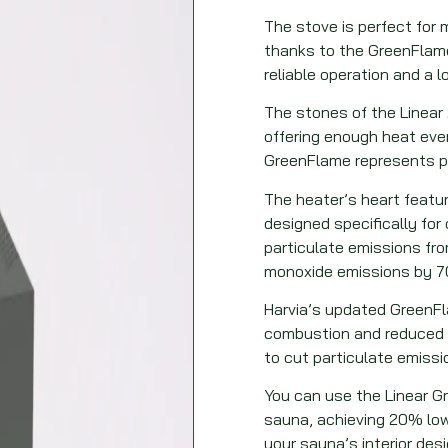
The stove is perfect for
thanks to the GreenFlame
reliable operation and a lo
The stones of the Linear
offering enough heat eve
GreenFlame represents pi
The heater’s heart featu
designed specifically fo
particulate emissions f
monoxide emissions by 
Harvia’s updated GreenFl
combustion and reduced e
to cut particulate emissi
You can use the Linear G
sauna, achieving 20% lo
your sauna’s interior desi