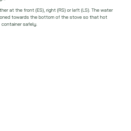
her at the front (ES), right (RS) or left (LS). The water
tioned towards the bottom of the stove so that hot
 container safely.