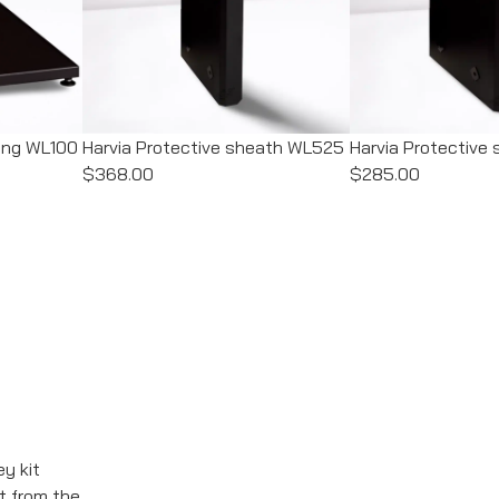
ding WL100
Harvia Protective sheath WL525
Harvia Protectiv
$368.00
$285.00
ey kit
t from the