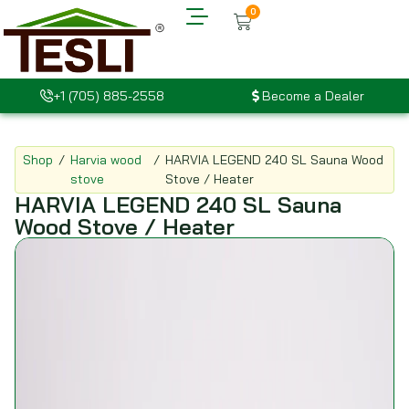
0
+1 (705) 885-2558
Become a Dealer
Shop
/
Harvia wood
/
HARVIA LEGEND 240 SL Sauna Wood
stove
Stove / Heater
HARVIA LEGEND 240 SL Sauna
Wood Stove / Heater