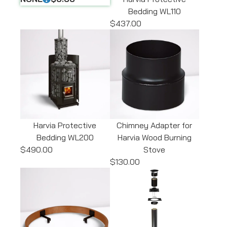
Bedding WL110
$437.00
Harvia Protective
Chimney Adapter for
Bedding WL200
Harvia Wood Burning
$490.00
Stove
$130.00