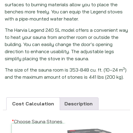
surfaces to burning materials allow you to place the
benches more freely. You can equip the Legend stoves
with a pipe-mounted water heater.
The Harvia Legend 240 SL model offers a convenient way
to heat your sauna from another room or outside the
building. You can easily change the door’s opening
direction to enhance usability. The adjustable legs
simplify placing the stove in the sauna.
3
The size of the sauna room is 353-848 cu. ft. (10–24 m
)
and the maximum amount of stones is 441 lbs (200 kg).
Cost Calculation
Description
*
Choose Sauna Stones