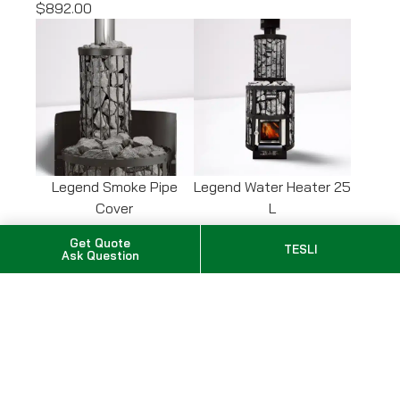
$892.00
Legend Smoke Pipe
Legend Water Heater 25
Cover
L
SKU: WL300
SKU: WP250LD
Get Quote
TESLI
$456.00
$1,212.00
Ask Question
Options total
$0.00
Subtotal
Taxes calculated at checkout
$
3,065.00