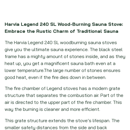
Harvia Legend 240 SL Wood-Burning Sauna Stove:
Embrace the Rustic Charm of Traditional Sauna
The Harvia Legend 240 SL woodburning sauna stoves
give you the ultimate sauna experience. The black steel
frame has a mighty amount of stones inside, and as they
heat up, you get a magnificent sauna bath even at a
lower temperature.The large number of stones ensures
good heat, even if the fire dies down in between.
The fire chamber of Legend stoves has a modern grate
structure that separates the combustion air. Part of the
air is directed to the upper part of the fire chamber. This
way the burning is cleaner and more efficient.
This grate structure extends the stove’s lifespan. The
smaller safety distances from the side and back