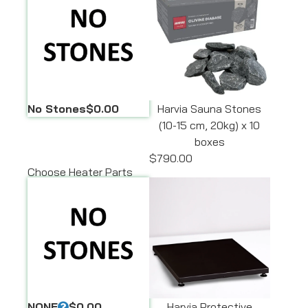
No Stones
$0.00
Harvia Sauna Stones
(10-15 cm, 20kg) x 10
boxes
$790.00
Choose Heater Parts
NONE
$0.00
Harvia Protective