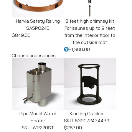
Harvia Safety Railing
8 feet high chimney kit
SASPO240
For saunas up to 9 feet
$849.00
from the interior floor to
the outside roof
$1,300.00
Choose accessories
Pipe Model Water
Kindling Cracker
Heater
SKU: 639072434439
SKU: WP220ST
$267.00