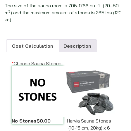
The size of the sauna room is 706-1766 cu. ft. (20–50
3
m
) and the maximum amount of stones is 265 lbs (120
kg).
Cost Calculation
Description
*
Choose Sauna Stones
No Stones
$0.00
Harvia Sauna Stones
(10-15 cm, 20kg) x 6