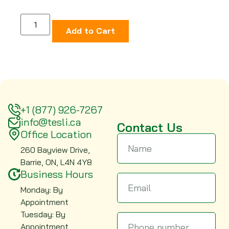
Add to Cart
+1 (877) 926-7267
info@tesli.ca
Contact Us
Office Location
260 Bayview Drive,
Barrie, ON, L4N 4Y8
Business Hours
Monday: By
Appointment
Tuesday: By
Appointment