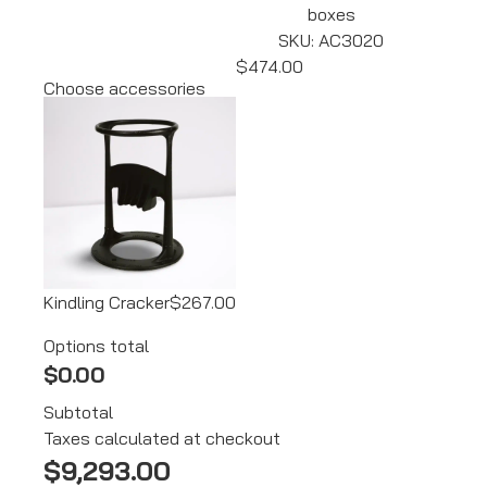
boxes
SKU: AC3020
$474.00
Choose accessories
Kindling Cracker
$267.00
Options total
$0.00
Subtotal
Taxes calculated at checkout
$
9,293.00