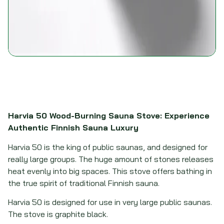
Harvia 50 Wood-Burning Sauna Stove: Experience
Authentic Finnish Sauna Luxury
Harvia 50 is the king of public saunas, and designed for
really large groups. The huge amount of stones releases
heat evenly into big spaces. This stove offers bathing in
the true spirit of traditional Finnish sauna.
Harvia 50 is designed for use in very large public saunas.
The stove is graphite black.