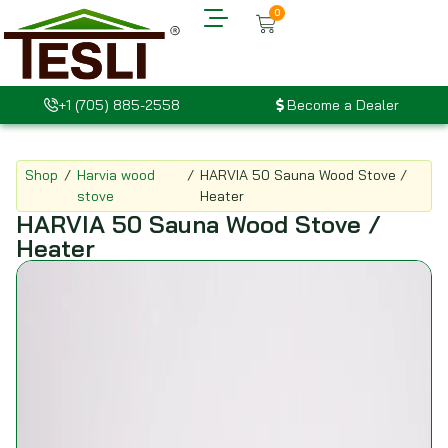
0
+1 (705) 885-2558
Become a Dealer
Shop
/
Harvia wood
/
HARVIA 50 Sauna Wood Stove /
stove
Heater
HARVIA 50 Sauna Wood Stove /
Heater