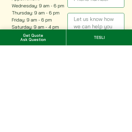
Wednesday: 9 am - 6 pm
Thursday: 9 am - 6 pm
Friday: 9 am - 6 pm
Saturday: 9 am - 4 pm
Sunday: 9 am - 2 pm
Get Quote
TESLI
Ask Question
Send
Quebec, Canada
Montreal
Quebec City
Trois-Rivières
Saguenay