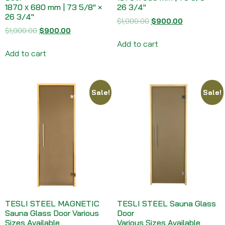
1870 х 680 mm | 73 5/8″ ×
26 3/4″
26 3/4″
$
1,000.00
$
900.00
$
1,000.00
$
900.00
Add to cart
Add to cart
Sale!
Sale!
TESLI STEEL MAGNETIC
TESLI STEEL Sauna Glass
Sauna Glass Door Various
Door
Sizes Available
Various Sizes Available