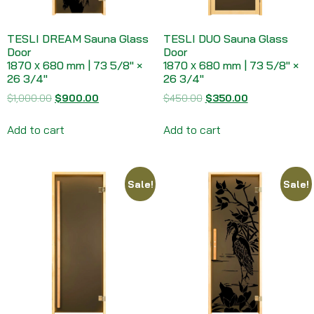
TESLI DREAM Sauna Glass
TESLI DUO Sauna Glass
Door
Door
1870 х 680 mm | 73 5/8″ ×
1870 х 680 mm | 73 5/8″ ×
26 3/4″
26 3/4″
$
1,000.00
$
900.00
$
450.00
$
350.00
Add to cart
Add to cart
Sale!
Sale!