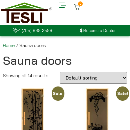
0
+1 (705) 885-2558
Become a Dealer
Home
/ Sauna doors
Sauna doors
Showing all 14 results
Sale!
Sale!