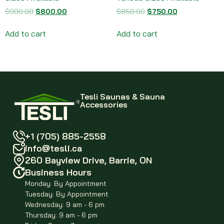
$
900.00
$
800.00
$
850.00
$
750.00
Add to cart
Add to cart
Tesli Saunas & Sauna
Accessories
+1 (705) 885-2558
info@tesli.ca
260 Bayview Drive, Barrie, ON
Business Hours
Monday: By Appointment
Tuesday: By Appointment
Wednesday: 9 am - 6 pm
Thursday: 9 am - 6 pm