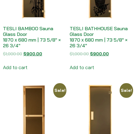
TESLI BAMBOO Sauna
TESLI BATHHOUSE Sauna
Glass Door
Glass Door
1870 х 680 mm | 73 5/8″ ×
1870 х 680 mm | 73 5/8″ ×
26 3/4″
26 3/4″
$
1,000.00
$
900.00
$
1,000.00
$
900.00
Add to cart
Add to cart
Sale!
Sale!