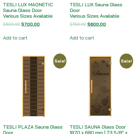
TESLI LUX MAGNETIC
TESLI LUX Sauna Glass
Sauna Glass Door
Door
Various Sizes Available
Various Sizes Available
$
800.00
$
700.00
$
750.00
$
600.00
Add to cart
Add to cart
Sale!
Sale!
TESLI PLAZA Sauna Glass
TESLI SAUNA Glass Door
Door
1870 х 680 mm | 73 5/8″ ×