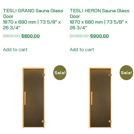
TESLI GRAND Sauna Glass
TESLI HERON Sauna Glass
Door
Door
1870 x 680 mm | 73 5/8″ x
1870 х 680 mm | 73 5/8″ ×
26 3/4″
26 3/4″
$
800.00
$
600.00
$
1,000.00
$
900.00
Add to cart
Add to cart
Sale!
Sale!