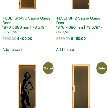
TESLI BRAVO Sauna Glass
TESLI BRIZ Sauna Glass
Door
Door
1870 х 680 mm | 73 5/8″
1870 х 680 mm | 73 5/8″ ×
×26 3/4″
26 3/4″
$
500.00
$
400.00
$
550.00
$
450.00
Add to cart
Add to cart
Sale!
Sale!