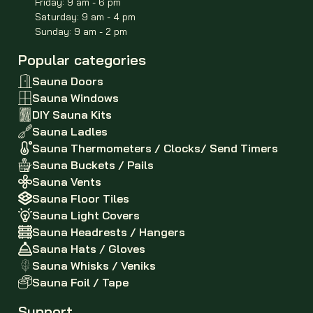
Friday: 9 am - 6 pm
Saturday: 9 am - 4 pm
Sunday: 9 am - 2 pm
Popular categories
Sauna Doors
Sauna Windows
DIY Sauna Kits
Sauna Ladles
Sauna Thermometers / Clocks/ Send Timers
Sauna Buckets / Pails
Sauna Vents
Sauna Floor Tiles
Sauna Light Covers
Sauna Headrests / Hangers
Sauna Hats / Gloves
Sauna Whisks / Veniks
Sauna Foil / Tape
Support